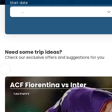
Start date
Need some trip ideas?
Check our exclusive offers and suggestions for you
ACF Fiorentina vs Inter
1 ACTIVITY