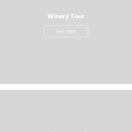
Winery Tour
See more