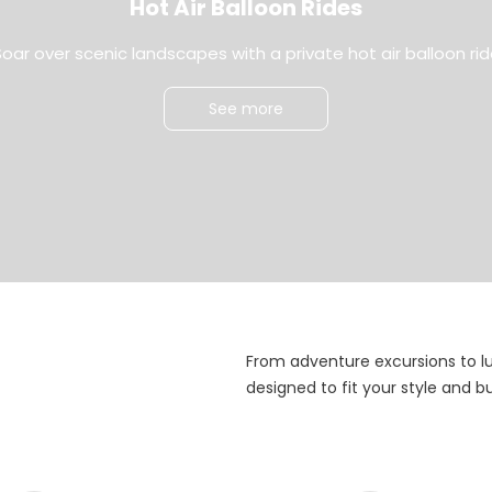
Hot Air Balloon Rides
oar over scenic landscapes with a private hot air balloon ri
See more
From adventure excursions to l
designed to fit your style and 