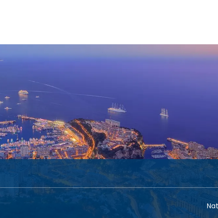
n
Cruises
Groups
Transport + Accomm
+
Nat