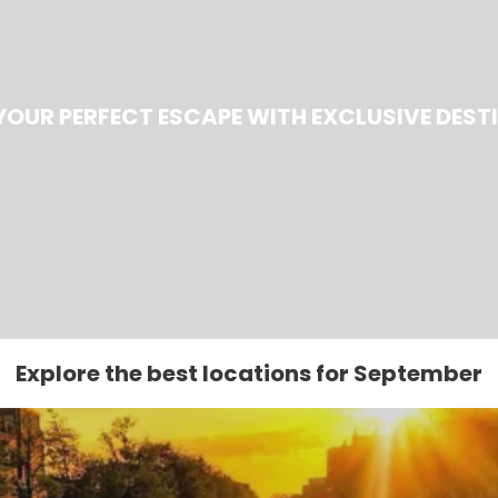
YOUR PERFECT ESCAPE WITH EXCLUSIVE DEST
Explore the best locations for September