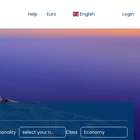
Help
Euro
English
Login
odation
Accommodation
Flight
Activities
ionality
Class