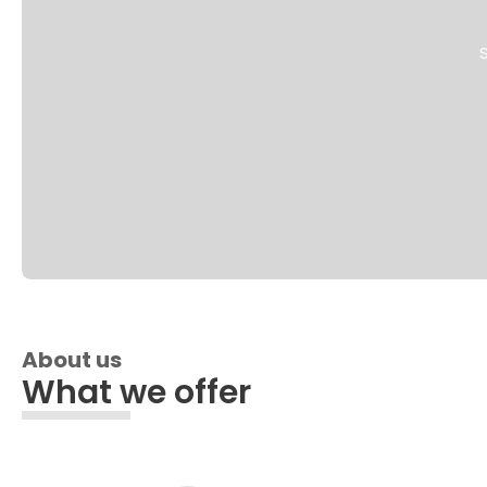
S
About us
What we offer