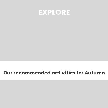
EXPLORE
Our recommended activities for Autumn