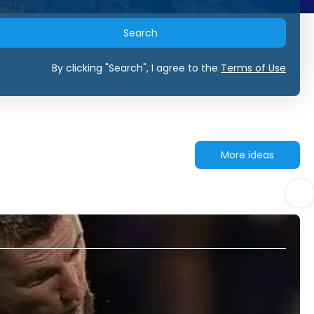
Search
By clicking "Search", I agree to the
Terms of Use
More ideas