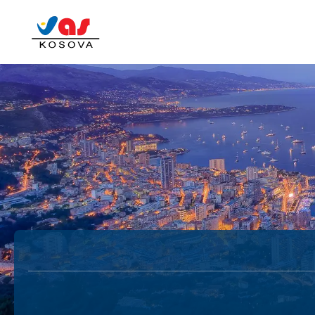
AI Trips
Antalya Charter
Multidestinatio