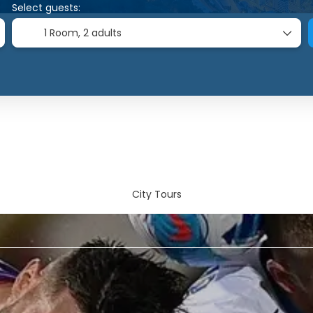
Select guests:
1 Room,
2 adults
City Tours