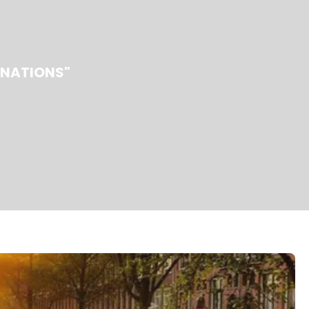
INATIONS"