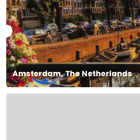
Amsterdam, The Netherlands