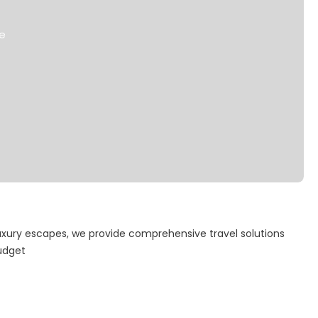
de
uxury escapes, we provide comprehensive travel solutions
budget