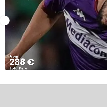
From
288 €
Total Price