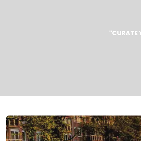
"CURATE 