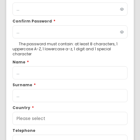
Confirm Password
*
The password must contain: at least 8 characters, 1
uppercase A-Z, 1 lowercase a-z, 1 digit and 1 special
character
Name
*
Surname
*
Country
*
Telephone