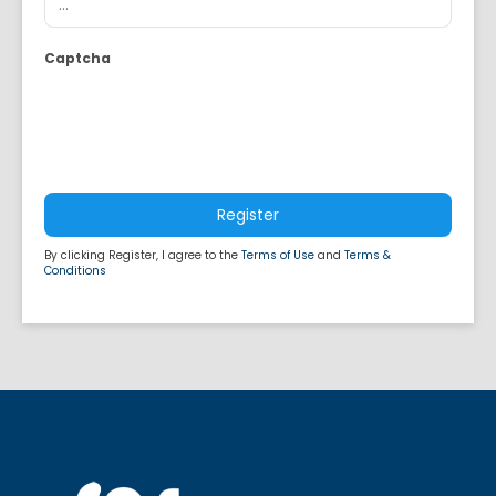
Captcha
Register
By clicking Register, I agree to the
Terms of Use
and
Terms &
Conditions