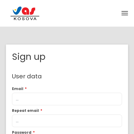
Sign up
User data
Email
*
Repeat email
*
Password
*