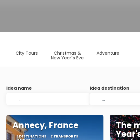
City Tours
Christmas &
Adventure
New Year´s Eve
Idea name
Idea destination
Annecy, France
The m
Year'
1 DESTINATIONS
2 TRANSPORTS
4 NIGHTS