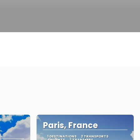
Paris, France
1 DESTINATIONS
2 TRANSPORTS
4 NIGHTS
2 TRANSFERS