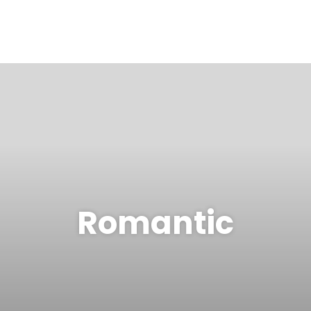
Romantic