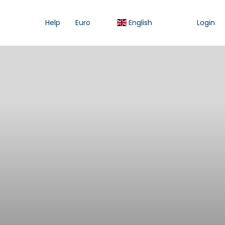
Help
Euro
English
Login