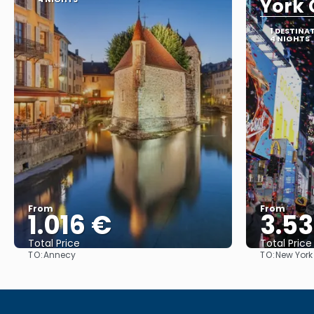
York 
1 DESTINA
4 NIGHTS
From
From
1.016 €
3.5
Total Price
Total Price
TO:
TO:
Annecy
New York
See