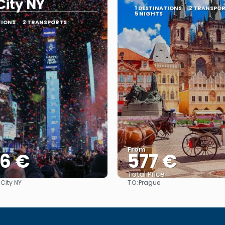
City NY
1 DESTINATIONS
2 TRANSPO
5 NIGHTS
TIONS
2 TRANSPORTS
From
36 €
577 €
Total Price
TO:
 City NY
Prague
See
See