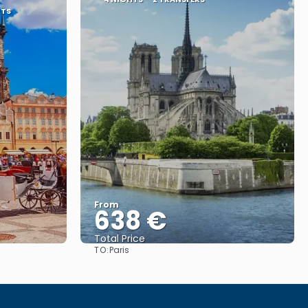
RTS
From
638 €
Total Price
TO:
Paris
See