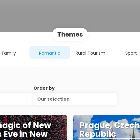
Themes
Family
Romantic
Rural Tourism
Sport
Order by
Our selection
agic of New
Prague, Czech
s Eve in New
Republic