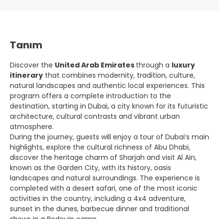
Tanım
Discover the
United Arab Emirates
through a
luxury
itinerary
that combines modernity, tradition, culture,
natural landscapes and authentic local experiences. This
program offers a complete introduction to the
destination, starting in Dubai, a city known for its futuristic
architecture, cultural contrasts and vibrant urban
atmosphere.
During the journey, guests will enjoy a tour of Dubai’s main
highlights, explore the cultural richness of Abu Dhabi,
discover the heritage charm of Sharjah and visit Al Ain,
known as the Garden City, with its history, oasis
landscapes and natural surroundings. The experience is
completed with a desert safari, one of the most iconic
activities in the country, including a 4x4 adventure,
sunset in the dunes, barbecue dinner and traditional