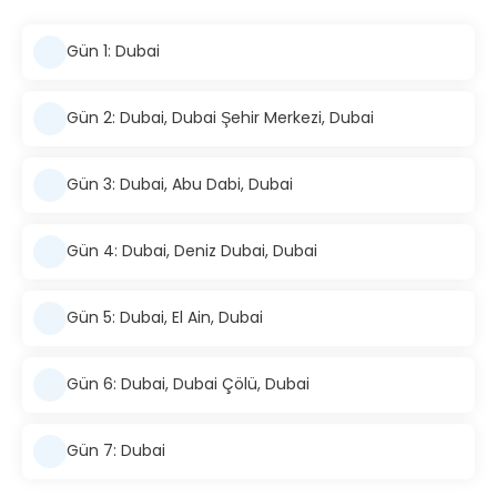
Gün 1: Dubai
Gün 2: Dubai, Dubai Şehir Merkezi, Dubai
Gün 3: Dubai, Abu Dabi, Dubai
Gün 4: Dubai, Deniz Dubai, Dubai
Gün 5: Dubai, El Ain, Dubai
Gün 6: Dubai, Dubai Çölü, Dubai
Gün 7: Dubai