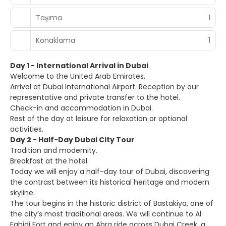
Taşıma
1
Konaklama
1
Day 1 - International Arrival in Dubai
Welcome to the United Arab Emirates.
Arrival at Dubai International Airport. Reception by our
representative and private transfer to the hotel.
Check-in and accommodation in Dubai.
Rest of the day at leisure for relaxation or optional
activities.
Day 2 - Half-Day Dubai City Tour
Tradition and modernity.
Breakfast at the hotel.
Today we will enjoy a half-day tour of Dubai, discovering
the contrast between its historical heritage and modern
skyline.
The tour begins in the historic district of Bastakiya, one of
the city’s most traditional areas. We will continue to Al
Fahidi Fort and enjoy an Abra ride across Dubai Creek, a