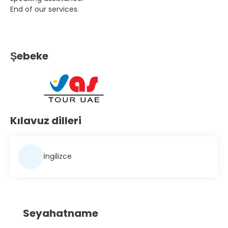
End of our services.
Şebeke
Kılavuz dilleri
İngilizce
Seyahatname