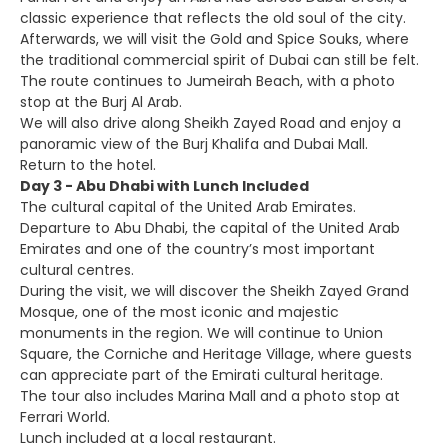
classic experience that reflects the old soul of the city.
Afterwards, we will visit the Gold and Spice Souks, where
the traditional commercial spirit of Dubai can still be felt.
The route continues to Jumeirah Beach, with a photo
stop at the Burj Al Arab.
We will also drive along Sheikh Zayed Road and enjoy a
panoramic view of the Burj Khalifa and Dubai Mall.
Return to the hotel.
Day 3 - Abu Dhabi with Lunch Included
The cultural capital of the United Arab Emirates.
Departure to Abu Dhabi, the capital of the United Arab
Emirates and one of the country’s most important
cultural centres.
During the visit, we will discover the Sheikh Zayed Grand
Mosque, one of the most iconic and majestic
monuments in the region. We will continue to Union
Square, the Corniche and Heritage Village, where guests
can appreciate part of the Emirati cultural heritage.
The tour also includes Marina Mall and a photo stop at
Ferrari World.
Lunch included at a local restaurant.