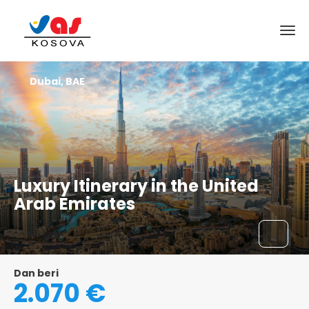
Dubai, BAE
Luxury Itinerary in the United
Arab Emirates
Dan beri
2.070 €