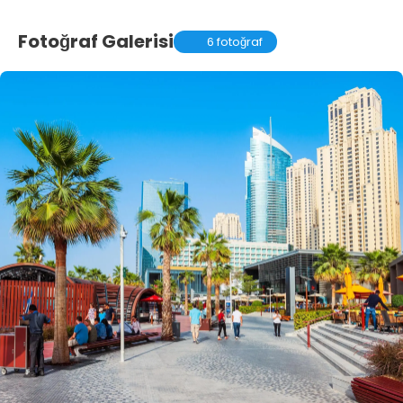
Fotoğraf Galerisi
6 fotoğraf