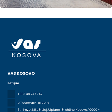
VAS KOSOVO
İletişim
+383 49 747 747
office@vas-rks.com
Str. Imzot Nike Prelaj, Ulpiane | Prishtine, Kosovo
, 10000 -