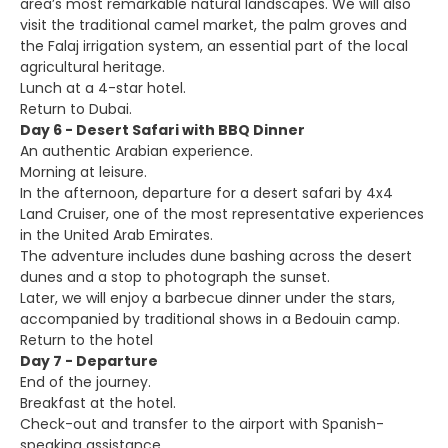
area’s most remarkable natural landscapes. We will also
visit the traditional camel market, the palm groves and
the Falaj irrigation system, an essential part of the local
agricultural heritage.
Lunch at a 4-star hotel.
Return to Dubai.
Day 6 - Desert Safari with BBQ Dinner
An authentic Arabian experience.
Morning at leisure.
In the afternoon, departure for a desert safari by 4x4
Land Cruiser, one of the most representative experiences
in the United Arab Emirates.
The adventure includes dune bashing across the desert
dunes and a stop to photograph the sunset.
Later, we will enjoy a barbecue dinner under the stars,
accompanied by traditional shows in a Bedouin camp.
Return to the hotel
Day 7 - Departure
End of the journey.
Breakfast at the hotel.
Check-out and transfer to the airport with Spanish-
speaking assistance.