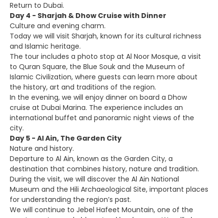
Return to Dubai.
Day 4 - Sharjah & Dhow Cruise with Dinner
Culture and evening charm.
Today we will visit Sharjah, known for its cultural richness
and Islamic heritage.
The tour includes a photo stop at Al Noor Mosque, a visit
to Quran Square, the Blue Souk and the Museum of
Islamic Civilization, where guests can learn more about
the history, art and traditions of the region.
In the evening, we will enjoy dinner on board a Dhow
cruise at Dubai Marina. The experience includes an
international buffet and panoramic night views of the
city.
Day 5 - Al Ain, The Garden City
Nature and history.
Departure to Al Ain, known as the Garden City, a
destination that combines history, nature and tradition.
During the visit, we will discover the Al Ain National
Museum and the Hili Archaeological Site, important places
for understanding the region’s past.
We will continue to Jebel Hafeet Mountain, one of the