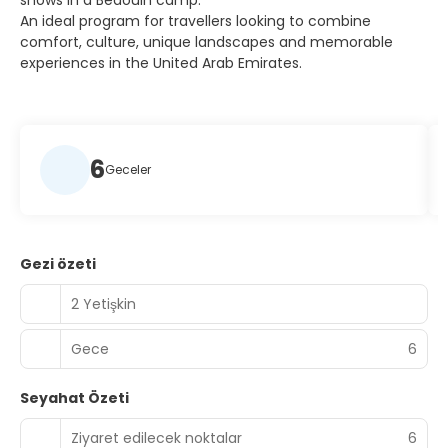
shows in a Bedouin camp.
An ideal program for travellers looking to combine
comfort, culture, unique landscapes and memorable
experiences in the United Arab Emirates.
6
Geceler
Gezi özeti
2 Yetişkin
Gece
6
Seyahat Özeti
Ziyaret edilecek noktalar
6