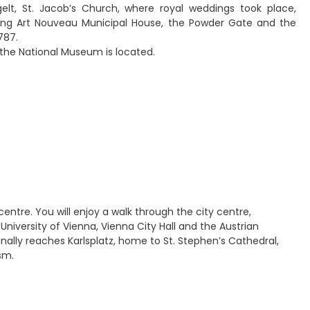
elt, St. Jacob’s Church, where royal weddings took place,
nning Art Nouveau Municipal House, the Powder Gate and the
787.
 the National Museum is located.
centre. You will enjoy a walk through the city centre,
University of Vienna, Vienna City Hall and the Austrian
inally reaches Karlsplatz, home to St. Stephen’s Cathedral,
sm.