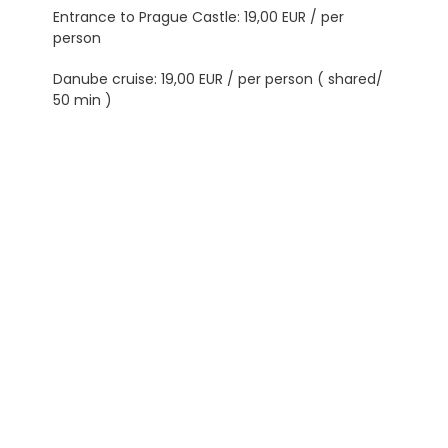
Entrance to Prague Castle: 19,00 EUR / per
person
Danube cruise: 19,00 EUR / per person ( shared/
50 min )