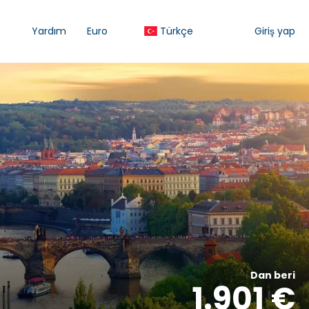
Yardım
Euro
Türkçe
Giriş yap
Dan beri
1.901 €