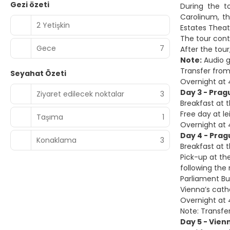
Gezi özeti
During the t
Carolinum, t
2 Yetişkin
Estates Thea
The tour cont
Gece
7
After the tour
Note:
Audio g
Transfer from
Seyahat Özeti
Overnight at 
Day 3 - Prag
Ziyaret edilecek noktalar
3
Breakfast at t
Free day at le
Taşıma
1
Overnight at 
Day 4 - Prag
Konaklama
3
Breakfast at t
Pick-up at the
following the 
Parliament Bui
Vienna’s cath
Overnight at 4
Note: Transfer
Day 5 - Vien