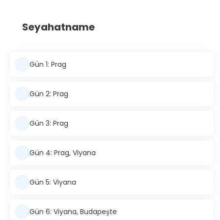
Seyahatname
Gün 1: Prag
Gün 2: Prag
Gün 3: Prag
Gün 4: Prag, Viyana
Gün 5: Viyana
Gün 6: Viyana, Budapeşte