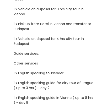
1 x Vehicle on disposal for 8 hrs city tour in
Vienna
1 x Pick up from Hotel in Vienna and transfer to
Budapest
1 x Vehcile on disposal for 4 hrs city tour in
Budapest
Guide services:
Other services
1 x English speaking tourleader
1 x English speaking guide for city tour of Prague
( up to 3 hrs ) - day 2
1 x English speaking guide in Vienna ( up to 8 hrs
) - day 5