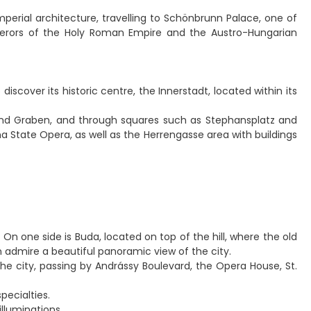
perial architecture, travelling to Schönbrunn Palace, one of
perors of the Holy Roman Empire and the Austro-Hungarian
scover its historic centre, the Innerstadt, located within its
e and Graben, and through squares such as Stephansplatz and
na State Opera, as well as the Herrengasse area with buildings
 On one side is Buda, located on top of the hill, where the old
n admire a beautiful panoramic view of the city.
he city, passing by Andrássy Boulevard, the Opera House, St.
pecialties.
illuminations.