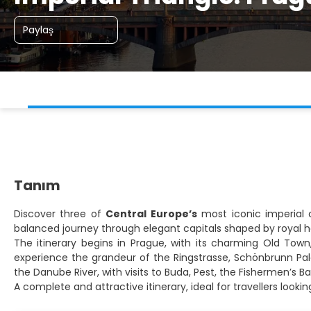
Paylaş
Tanım
Discover three of
Central Europe’s
most iconic imperial c
balanced journey through elegant capitals shaped by royal he
The itinerary begins in Prague, with its charming Old Town,
experience the grandeur of the Ringstrasse, Schönbrunn Pala
the Danube River, with visits to Buda, Pest, the Fishermen’s 
A complete and attractive itinerary, ideal for travellers look