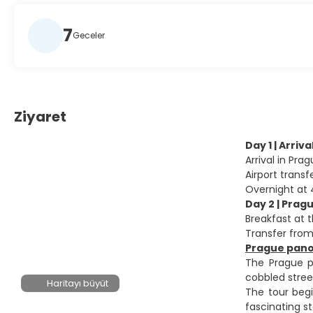
7
Geceler
Ziyaret
Day 1 | Arriv
Arrival in Pr
Airport transf
Overnight at 
Day 2 | Prag
Breakfast at t
Transfer from
Prague panor
The Prague pa
cobbled stree
Haritayı büyüt
The tour begi
fascinating s