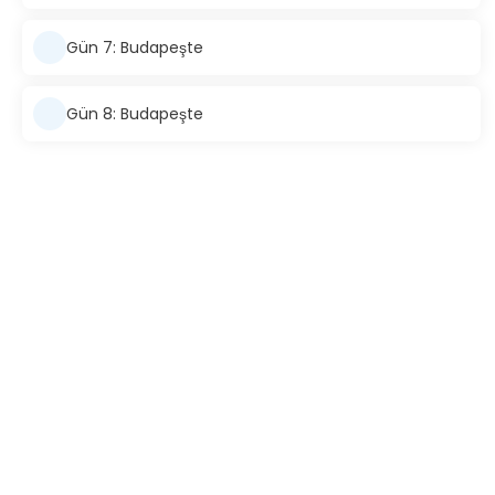
Gün 7: Budapeşte
Gün 8: Budapeşte