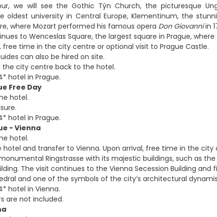
our, we will see the Gothic Týn Church, the picturesque Ung
he oldest university in Central Europe, Klementinum, the stu
tre, where Mozart performed his famous opera
Don Giovanni
in 1
inues to Wenceslas Square, the largest square in Prague, where
, free time in the city centre or optional visit to Prague Castle.
uides can also be hired on site.
 the city centre back to the hotel.
4* hotel in Prague.
ue Free Day
he hotel.
isure.
4* hotel in Prague.
ue - Vienna
he hotel.
 hotel and transfer to Vienna. Upon arrival, free time in the city 
monumental Ringstrasse with its majestic buildings, such as the 
lding. The visit continues to the Vienna Secession Building and f
edral and one of the symbols of the city’s architectural dynami
* hotel in Vienna.
s are not included.
na