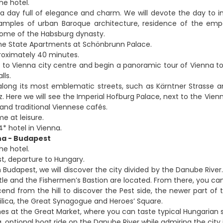
he hotel.
 a day full of elegance and charm. We will devote the day to im
xamples of urban Baroque architecture, residence of the em
home of the Habsburg dynasty.
he State Apartments at Schönbrunn Palace.
roximately 40 minutes.
 to Vienna city centre and begin a panoramic tour of Vienna to di
lls.
l along its most emblematic streets, such as Kärntner Strass
z. Here we will see the Imperial Hofburg Palace, next to the Vien
 and traditional Viennese cafés.
me at leisure.
* hotel in Vienna.
na - Budapest
he hotel.
st, departure to Hungary.
n Budapest, we will discover the city divided by the Danube River.
tle and the Fishermen’s Bastion are located. From there, you ca
nd from the hill to discover the Pest side, the newer part of t
ilica, the Great Synagogue and Heroes’ Square.
shes at the Great Market, where you can taste typical Hungarian s
, optional boat ride on the Danube River while admiring the city 