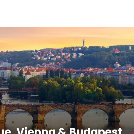
gue, Vienna & Budapest