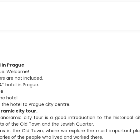
al in Prague
ague. Welcome!
ers are not included.
4* hotel in Prague.
ue
he hotel.
 the hotel to Prague city centre.
amic city tour.
noramic city tour is a good introduction to the historical c
ts of the Old Town and the Jewish Quarter.
ns in the Old Town, where we explore the most important plac
tories of the people who lived and worked there.