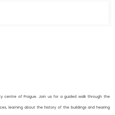
ity centre of Prague. Join us for a guided walk through the
es, learning about the history of the buildings and hearing