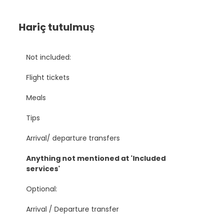
Hariç tutulmuş
Not included:
Flight tickets
Meals
Tips
Arrival/ departure transfers
Anything not mentioned at 'Included
services'
Optional:
Arrival / Departure transfer