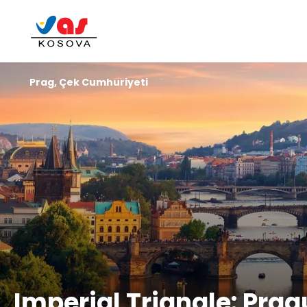
Prag, Çek Cumhuriyeti
Imperial Triangle: Pra