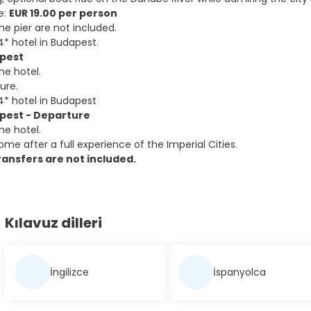
e:
EUR 19.00 per person
he pier are not included.
4* hotel in Budapest.
apest
he hotel.
sure.
4* hotel in Budapest
apest - Departure
he hotel.
me after a full experience of the Imperial Cities.
ansfers are not included.
Kılavuz dilleri
İngilizce
İspanyolca