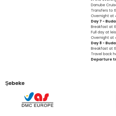
Danube Cruis
Transfers to t
Overnight at 
Day 7 - Bud
Breakfast at t
Full day at lei
Overnight at 
Day 8 - Bud
Breakfast at t
Travel back ho
Departure tr
Şebeke