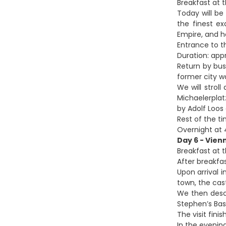
Breakfast at t
Today will be
the finest e
Empire, and 
Entrance to t
Duration: app
Return by bus
former city wa
We will strol
Michaelerplat
by Adolf Loos
Rest of the ti
Overnight at 4
Day 6 - Vien
Breakfast at t
After breakfa
Upon arrival i
town, the cas
We then desce
Stephen’s Bas
The visit fini
In the evening