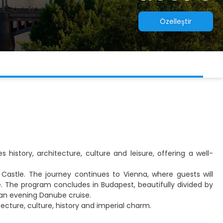
Özelleştir
 history, architecture, culture and leisure, offering a well-
e Castle. The journey continues to Vienna, where guests will
e. The program concludes in Budapest, beautifully divided by
y an evening Danube cruise.
tecture, culture, history and imperial charm.