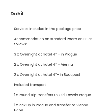
Dahil
Services included in the package price
Accommodation on standard Room on BB as
follows:
3 x Overnight at hotel 4* - in Prague
2 x Overnight at hotel 4* - Vienna
2 x Overnight at hotel 4*- in Budapest
Included transport
1 x Round trip transfers to Old Townin Prague
1 x Pick up in Prague and transfer to Vienna
Hotel.