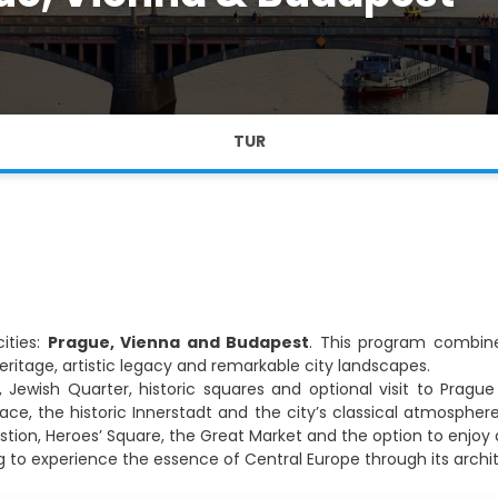
TUR
ities:
Prague, Vienna and Budapest
. This program combines
ritage, artistic legacy and remarkable city landscapes.
 Jewish Quarter, historic squares and optional visit to Pragu
ce, the historic Innerstadt and the city’s classical atmospher
Bastion, Heroes’ Square, the Great Market and the option to enjo
ing to experience the essence of Central Europe through its archi