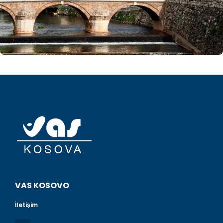
VAS KOSOVO
İletişim