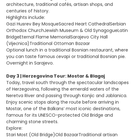
architecture, traditional cafés, artisan shops, and
centuries of history.
Highlights include:
Gazi Husrev Bey MosqueSacred Heart CathedralSerbian
Orthodox ChurchJewish Museum & Old SynagogueLatin
BridgeEternal Flame MemorialSarajevo City Hall
(Vijećnica)Traditional Ottoman Bazaar
Optional lunch in a traditional Bosnian restaurant, where
you can taste famous ćevapi or traditional Bosnian pie.
Overnight in Sarajevo.
Day 3 | Herzegovina Tour: Mostar & Blagaj
Today, travel south through the spectacular landscapes
of Herzegovina, following the emerald waters of the
Neretva River and passing through Konjic and Jablanica.
Enjoy scenic stops along the route before arriving in
Mostar, one of the Balkans’ most iconic destinations,
famous for its UNESCO-protected Old Bridge and
charming stone streets.
Explore:
Stari Most (Old Bridge)Old BazaarTraditional artisan