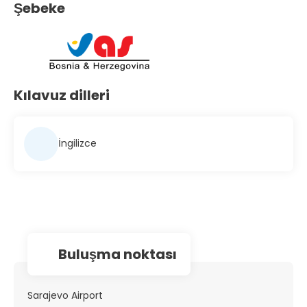
Şebeke
Kılavuz dilleri
İngilizce
Buluşma noktası
Sarajevo Airport