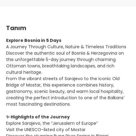
Tanım
Explore Bosnia in 5 Days
A Journey Through Culture, Nature & Timeless Traditions
Discover the authentic soul of Bosnia & Herzegovina on
this unforgettable 5-day journey through charming
Ottoman towns, breathtaking landscapes, and rich
cultural heritage.
From the vibrant streets of Sarajevo to the iconic Old
Bridge of Mostar, this experience combines history,
gastronomy, scenic beauty, and warm local hospitality,
creating the perfect introduction to one of the Balkans’
most fascinating destinations.
✨ Highlights of the Journey
Explore Sarajevo, the “Jerusalem of Europe”
Visit the UNESCO-listed city of Mostar