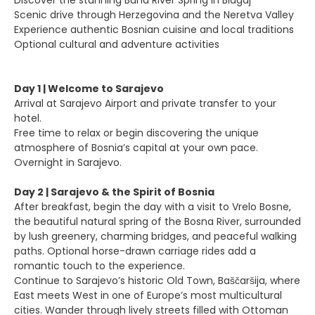
Discover the stunning Buna River Spring in Blagaj
Scenic drive through Herzegovina and the Neretva Valley
Experience authentic Bosnian cuisine and local traditions
Optional cultural and adventure activities
Day 1 | Welcome to Sarajevo
Arrival at Sarajevo Airport and private transfer to your
hotel.
Free time to relax or begin discovering the unique
atmosphere of Bosnia’s capital at your own pace.
Overnight in Sarajevo.
Day 2 | Sarajevo & the Spirit of Bosnia
After breakfast, begin the day with a visit to Vrelo Bosne,
the beautiful natural spring of the Bosna River, surrounded
by lush greenery, charming bridges, and peaceful walking
paths. Optional horse-drawn carriage rides add a
romantic touch to the experience.
Continue to Sarajevo’s historic Old Town, Baščaršija, where
East meets West in one of Europe’s most multicultural
cities. Wander through lively streets filled with Ottoman