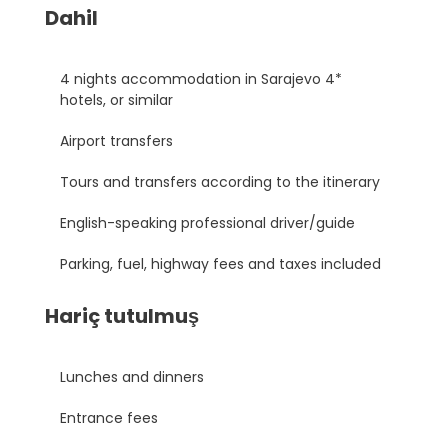
Dahil
4 nights accommodation in Sarajevo 4*
hotels, or similar
Airport transfers
Tours and transfers according to the itinerary
English-speaking professional driver/guide
Parking, fuel, highway fees and taxes included
Hariç tutulmuş
Lunches and dinners
Entrance fees