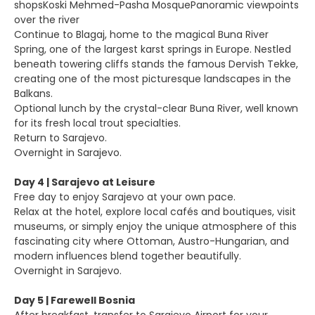
shopsKoski Mehmed-Pasha MosquePanoramic viewpoints
over the river
Continue to Blagaj, home to the magical Buna River
Spring, one of the largest karst springs in Europe. Nestled
beneath towering cliffs stands the famous Dervish Tekke,
creating one of the most picturesque landscapes in the
Balkans.
Optional lunch by the crystal-clear Buna River, well known
for its fresh local trout specialties.
Return to Sarajevo.
Overnight in Sarajevo.
Day 4 | Sarajevo at Leisure
Free day to enjoy Sarajevo at your own pace.
Relax at the hotel, explore local cafés and boutiques, visit
museums, or simply enjoy the unique atmosphere of this
fascinating city where Ottoman, Austro-Hungarian, and
modern influences blend together beautifully.
Overnight in Sarajevo.
Day 5 | Farewell Bosnia