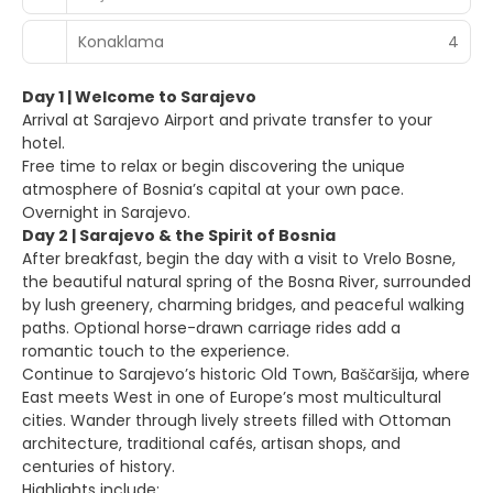
Konaklama
4
Day 1 | Welcome to Sarajevo
Arrival at Sarajevo Airport and private transfer to your
hotel.
Free time to relax or begin discovering the unique
atmosphere of Bosnia’s capital at your own pace.
Overnight in Sarajevo.
Day 2 | Sarajevo & the Spirit of Bosnia
After breakfast, begin the day with a visit to Vrelo Bosne,
the beautiful natural spring of the Bosna River, surrounded
by lush greenery, charming bridges, and peaceful walking
paths. Optional horse-drawn carriage rides add a
romantic touch to the experience.
Continue to Sarajevo’s historic Old Town, Baščaršija, where
East meets West in one of Europe’s most multicultural
cities. Wander through lively streets filled with Ottoman
architecture, traditional cafés, artisan shops, and
centuries of history.
Highlights include: