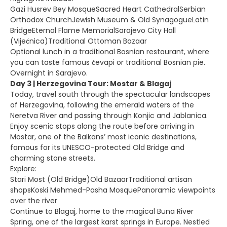
Gazi Husrev Bey MosqueSacred Heart CathedralSerbian
Orthodox ChurchJewish Museum & Old SynagogueLatin
BridgeEternal Flame MemorialSarajevo City Hall
(Vijećnica)Traditional Ottoman Bazaar
Optional lunch in a traditional Bosnian restaurant, where
you can taste famous ćevapi or traditional Bosnian pie.
Overnight in Sarajevo.
Day 3 | Herzegovina Tour: Mostar & Blagaj
Today, travel south through the spectacular landscapes
of Herzegovina, following the emerald waters of the
Neretva River and passing through Konjic and Jablanica.
Enjoy scenic stops along the route before arriving in
Mostar, one of the Balkans’ most iconic destinations,
famous for its UNESCO-protected Old Bridge and
charming stone streets.
Explore:
Stari Most (Old Bridge)Old BazaarTraditional artisan
shopsKoski Mehmed-Pasha MosquePanoramic viewpoints
over the river
Continue to Blagaj, home to the magical Buna River
Spring, one of the largest karst springs in Europe. Nestled