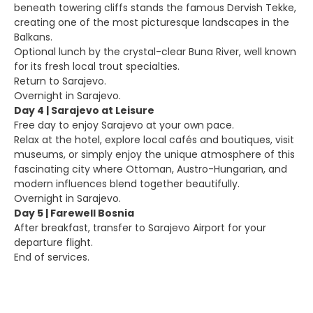
beneath towering cliffs stands the famous Dervish Tekke,
creating one of the most picturesque landscapes in the
Balkans.
Optional lunch by the crystal-clear Buna River, well known
for its fresh local trout specialties.
Return to Sarajevo.
Overnight in Sarajevo.
Day 4 | Sarajevo at Leisure
Free day to enjoy Sarajevo at your own pace.
Relax at the hotel, explore local cafés and boutiques, visit
museums, or simply enjoy the unique atmosphere of this
fascinating city where Ottoman, Austro-Hungarian, and
modern influences blend together beautifully.
Overnight in Sarajevo.
Day 5 | Farewell Bosnia
After breakfast, transfer to Sarajevo Airport for your
departure flight.
End of services.