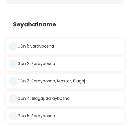
Seyahatname
Gün 1: Saraybosna
Gün 2: Saraybosna
Gün 3: Saraybosna, Mostar, Blagaj
Gün 4: Blagaj, Saraybosna
Gün 5: Saraybosna