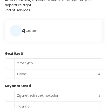
After breakfast, transfer to Sarajevo Airport for your
departure flight.
End of services.
4
Geceler
Gezi özeti
2 Yetişkin
Gece
4
Seyahat Özeti
Ziyaret edilecek noktalar
3
Taşıma
1