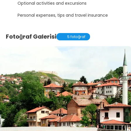
Optional activities and excursions
Personal expenses, tips and travel insurance
Fotoğraf Galerisi
5 fotoğraf