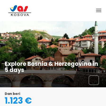
Saraybosna, Bosna Hersek
Explore Bosnia & Herzegovina in
5 days
Dan beri
1.123 €