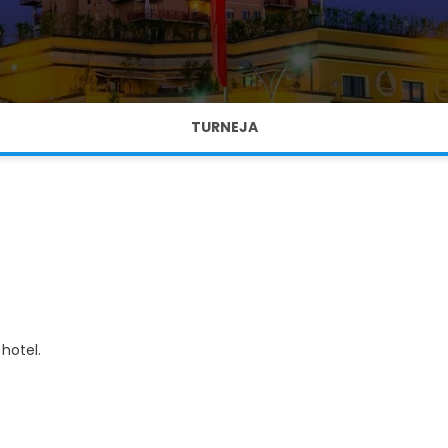
TURNEJA
hotel.