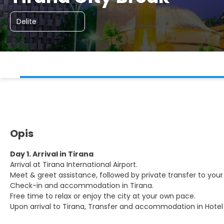
Delite
Opis
Day 1. Arrival in Tirana
Arrival at Tirana International Airport.
Meet & greet assistance, followed by private transfer to your 
Check-in and accommodation in Tirana.
Free time to relax or enjoy the city at your own pace.
Upon arrival to Tirana, Transfer and accommodation in Hotel