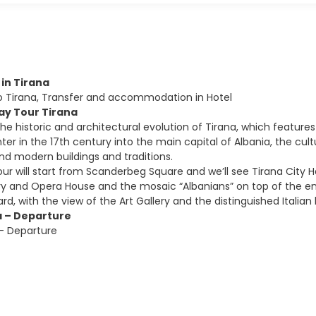
l in Tirana
to Tirana, Transfer and accommodation in Hotel
Day Tour Tirana
the historic and architectural evolution of Tirana, which feature
er in the 17th century into the main capital of Albania, the cult
 modern buildings and traditions.
our will start from Scanderbeg Square and we’ll see Tirana City
ary and Opera House and the mosaic “Albanians” on top of the e
ard, with the view of the Art Gallery and the distinguished Italian 
a – Departure
 – Departure