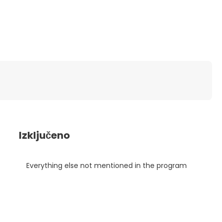
Izključeno
Everything else not mentioned in the program