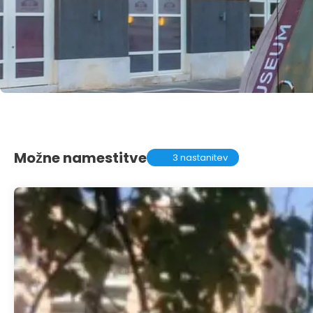
Možne namestitve
3 nastanitev