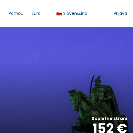
Pomoč
Euro
Slovenščina
Prijava
S spletne strani
152 €