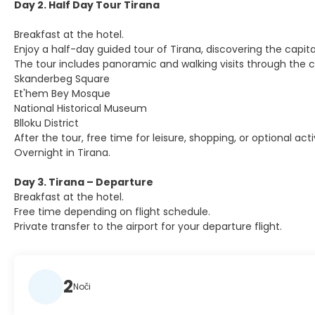
Day 2. Half Day Tour Tirana
Breakfast at the hotel.
Enjoy a half-day guided tour of Tirana, discovering the capita
The tour includes panoramic and walking visits through the ci
Skanderbeg Square
Et'hem Bey Mosque
National Historical Museum
Blloku District
After the tour, free time for leisure, shopping, or optional activ
Overnight in Tirana.
Day 3. Tirana – Departure
Breakfast at the hotel.
Free time depending on flight schedule.
Private transfer to the airport for your departure flight.
2
Noči