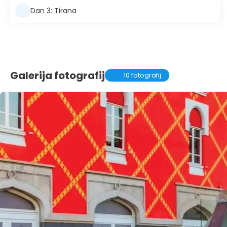
Dan 3: Tirana
Galerija fotografij
10 fotografij