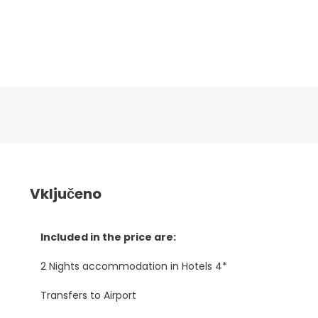
Vključeno
Included in the price are:
2 Nights accommodation in Hotels 4*
Transfers to Airport