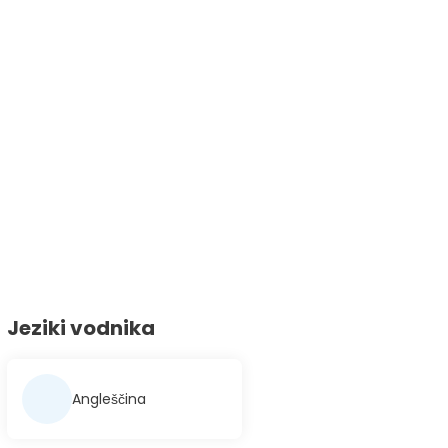
Jeziki vodnika
Angleščina