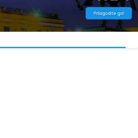
Prilagodite ga!