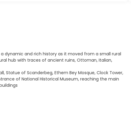
s a dynamic and rich history as it moved from a small rural
ural hub with traces of ancient ruins, Ottoman, Italian,
 Hall, Statue of Scanderbeg, Ethem Bey Mosque, Clock Tower,
ntrance of National Historical Museum, reaching the main
buildings