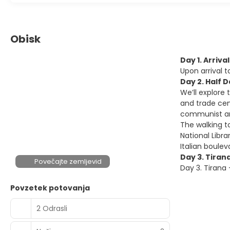
Obisk
Day 1. Arriva
Upon arrival 
Day 2. Half 
We’ll explore 
and trade cent
communist and
The walking t
National Libr
Italian boulev
Day 3. Tiran
Povečajte zemljevid
Day 3. Tirana
Povzetek potovanja
2 Odrasli