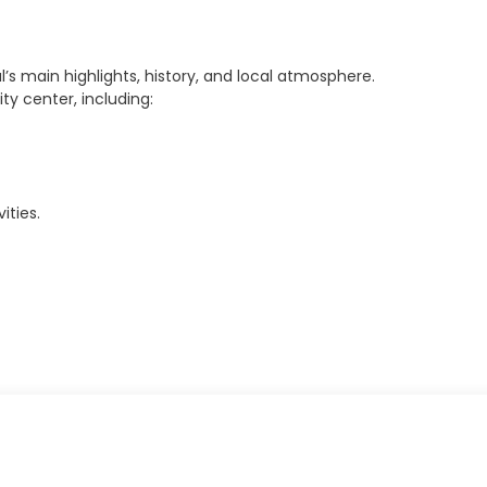
l’s main highlights, history, and local atmosphere.
ty center, including:
ities.