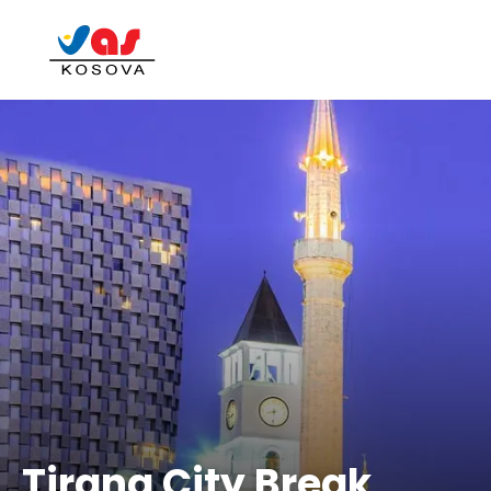
Tirana City Break