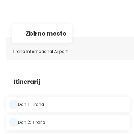
Zbirno mesto
Tirana International Airport
Itinerarij
Dan 1: Tirana
Dan 2: Tirana