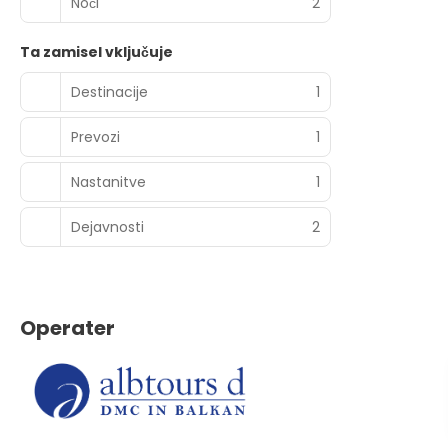
Noči
2
Ta zamisel vključuje
Destinacije
1
Prevozi
1
Nastanitve
1
Dejavnosti
2
Operater