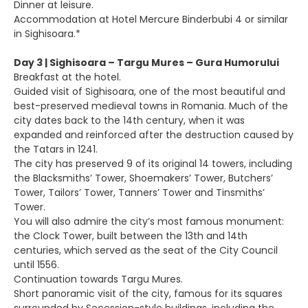
Dinner at leisure.
Accommodation at Hotel Mercure Binderbubi 4 or similar
in Sighisoara.*
Day 3 | Sighisoara – Targu Mures – Gura Humorului
Breakfast at the hotel.
Guided visit of Sighisoara, one of the most beautiful and
best-preserved medieval towns in Romania. Much of the
city dates back to the 14th century, when it was
expanded and reinforced after the destruction caused by
the Tatars in 1241.
The city has preserved 9 of its original 14 towers, including
the Blacksmiths’ Tower, Shoemakers’ Tower, Butchers’
Tower, Tailors’ Tower, Tanners’ Tower and Tinsmiths’
Tower.
You will also admire the city’s most famous monument:
the Clock Tower, built between the 13th and 14th
centuries, which served as the seat of the City Council
until 1556.
Continuation towards Targu Mures.
Short panoramic visit of the city, famous for its squares