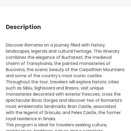
Description
Discover Romania on a journey filled with history,
landscapes, legends and cultural heritage. This itinerary
combines the elegance of Bucharest, the medieval
charm of Transylvania, the painted monasteries of
Bucovina, the scenic beauty of the Carpathian Mountains
and some of the country’s most iconic castles.
Throughout the tour, travelers will explore historic cities
such as Sibiu, Sighisoara and Brasov, visit unique
monasteries decorated with exterior frescoes, cross the
spectacular Bicaz Gorges and discover two of Romania’s
most emblematic landmarks: Bran Castle, associated
with the legend of Dracula, and Peles Castle, the former
royal residence in Sinaia.
This program is ideal for travelers seeking culture,