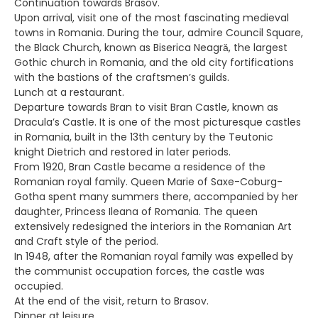
Continuation towards Brasov.
Upon arrival, visit one of the most fascinating medieval
towns in Romania. During the tour, admire Council Square,
the Black Church, known as Biserica Neagră, the largest
Gothic church in Romania, and the old city fortifications
with the bastions of the craftsmen’s guilds.
Lunch at a restaurant.
Departure towards Bran to visit Bran Castle, known as
Dracula’s Castle. It is one of the most picturesque castles
in Romania, built in the 13th century by the Teutonic
knight Dietrich and restored in later periods.
From 1920, Bran Castle became a residence of the
Romanian royal family. Queen Marie of Saxe-Coburg-
Gotha spent many summers there, accompanied by her
daughter, Princess Ileana of Romania. The queen
extensively redesigned the interiors in the Romanian Art
and Craft style of the period.
In 1948, after the Romanian royal family was expelled by
the communist occupation forces, the castle was
occupied.
At the end of the visit, return to Brasov.
Dinner at leisure.