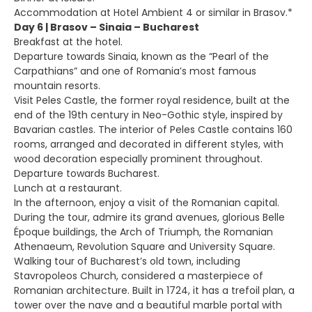
Accommodation at Hotel Ambient 4 or similar in Brasov.*
Day 6 | Brasov – Sinaia – Bucharest
Breakfast at the hotel.
Departure towards Sinaia, known as the “Pearl of the
Carpathians” and one of Romania’s most famous
mountain resorts.
Visit Peles Castle, the former royal residence, built at the
end of the 19th century in Neo-Gothic style, inspired by
Bavarian castles. The interior of Peles Castle contains 160
rooms, arranged and decorated in different styles, with
wood decoration especially prominent throughout.
Departure towards Bucharest.
Lunch at a restaurant.
In the afternoon, enjoy a visit of the Romanian capital.
During the tour, admire its grand avenues, glorious Belle
Époque buildings, the Arch of Triumph, the Romanian
Athenaeum, Revolution Square and University Square.
Walking tour of Bucharest’s old town, including
Stavropoleos Church, considered a masterpiece of
Romanian architecture. Built in 1724, it has a trefoil plan, a
tower over the nave and a beautiful marble portal with