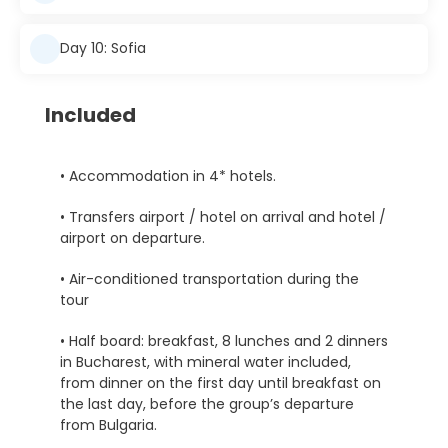
Day 10: Sofia
Included
• Accommodation in 4* hotels.
• Transfers airport / hotel on arrival and hotel /
airport on departure.
• Air-conditioned transportation during the
tour
• Half board: breakfast, 8 lunches and 2 dinners
in Bucharest, with mineral water included,
from dinner on the first day until breakfast on
the last day, before the group’s departure
from Bulgaria.