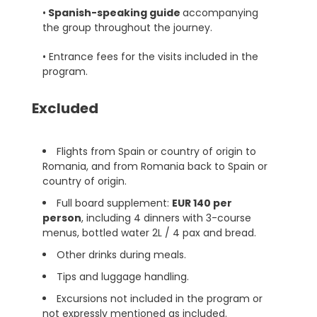
•
Spanish-speaking guide
accompanying
the group throughout the journey.
• Entrance fees for the visits included in the
program.
Excluded
Flights from Spain or country of origin to
Romania, and from Romania back to Spain or
country of origin.
Full board supplement:
EUR 140 per
person
, including 4 dinners with 3-course
menus, bottled water 2L / 4 pax and bread.
Other drinks during meals.
Tips and luggage handling.
Excursions not included in the program or
not expressly mentioned as included.