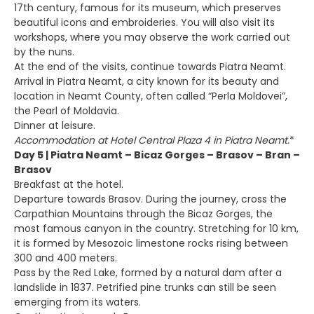
17th century, famous for its museum, which preserves
beautiful icons and embroideries. You will also visit its
workshops, where you may observe the work carried out
by the nuns.
At the end of the visits, continue towards Piatra Neamt.
Arrival in Piatra Neamt, a city known for its beauty and
location in Neamt County, often called “Perla Moldovei”,
the Pearl of Moldavia.
Dinner at leisure.
Accommodation at Hotel Central Plaza 4 in Piatra Neamt.
*
Day 5 | Piatra Neamt – Bicaz Gorges – Brasov – Bran –
Brasov
Breakfast at the hotel.
Departure towards Brasov. During the journey, cross the
Carpathian Mountains through the Bicaz Gorges, the
most famous canyon in the country. Stretching for 10 km,
it is formed by Mesozoic limestone rocks rising between
300 and 400 meters.
Pass by the Red Lake, formed by a natural dam after a
landslide in 1837. Petrified pine trunks can still be seen
emerging from its waters.