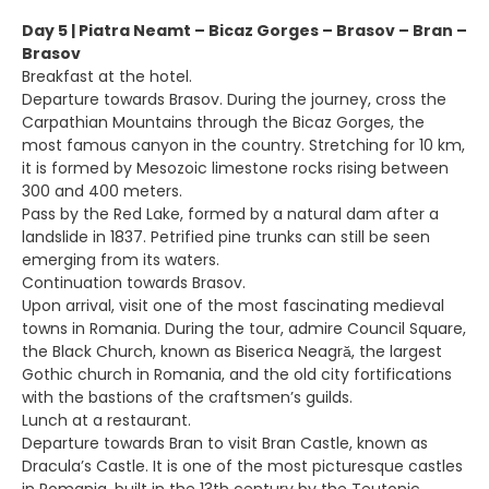
Day 5 | Piatra Neamt – Bicaz Gorges – Brasov – Bran –
Brasov
Breakfast at the hotel.
Departure towards Brasov. During the journey, cross the
Carpathian Mountains through the Bicaz Gorges, the
most famous canyon in the country. Stretching for 10 km,
it is formed by Mesozoic limestone rocks rising between
300 and 400 meters.
Pass by the Red Lake, formed by a natural dam after a
landslide in 1837. Petrified pine trunks can still be seen
emerging from its waters.
Continuation towards Brasov.
Upon arrival, visit one of the most fascinating medieval
towns in Romania. During the tour, admire Council Square,
the Black Church, known as Biserica Neagră, the largest
Gothic church in Romania, and the old city fortifications
with the bastions of the craftsmen’s guilds.
Lunch at a restaurant.
Departure towards Bran to visit Bran Castle, known as
Dracula’s Castle. It is one of the most picturesque castles