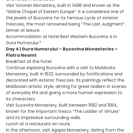
Visit Voronet Monastery, built in 1488 and known as the
“Sistine Chapel of Eastern Europe”. It is considered one of
the jewels of Bucovina for its famous cycle of exterior
frescoes, the most renowned being “The Last Judgment”.
Dinner at leisure.
Accommodation at Hotel Best Western Bucovina 4 in
Gura Humorului.*
Day 4 | Gura Humorului – Bucovina Monasteries –
Piatra Neamt
Breakfast at the hotel.
Continue exploring Bucovina with a visit to Moldovita
Monastery, built in 1532, surrounded by fortifications and
decorated with exterior frescoes. Its paintings reflect the
Moldavian artistic style, aiming for great realism in scenes
of everyday life and giving a more human expression to
its characters.
Visit Sucevita Monastery, built between 1582 and 1584,
known for the important fresco “The Ladder of Virtues”
and its impressive surrounding walls.
Lunch at a restaurant en route.
In the afternoon, visit Agapia Monastery, dating from the