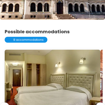
Possible accommodations
8 accommodations