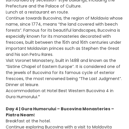
surrounded by Secession-style buildings, including the
Prefecture and the Palace of Culture.
Lunch at a restaurant en route.
Continue towards Bucovina, the region of Moldavia whose
name, since 1774, means “the land covered with beech
forests”. Famous for its beautiful landscapes, Bucovina is
especially known for its monasteries decorated with
frescoes, built between the 15th and 16th centuries under
important Moldavian princes such as Stephen the Great
and his son Petru Rares.
Visit Voronet Monastery, built in 1488 and known as the
“Sistine Chapel of Eastern Europe”. It is considered one of
the jewels of Bucovina for its famous cycle of exterior
frescoes, the most renowned being “The Last Judgment”.
Dinner at leisure.
Accommodation at Hotel Best Western Bucovina 4 in
Gura Humorului.*
Day 4 | Gura Humorului – Bucovina Monasteries –
Piatra Neam
t
Breakfast at the hotel.
Continue exploring Bucovina with a visit to Moldovita