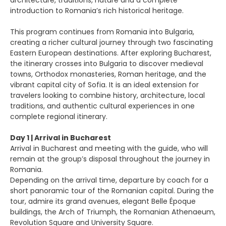
architecture, traditions, nature and a complete
introduction to Romania’s rich historical heritage.
This program continues from Romania into Bulgaria,
creating a richer cultural journey through two fascinating
Eastern European destinations. After exploring Bucharest,
the itinerary crosses into Bulgaria to discover medieval
towns, Orthodox monasteries, Roman heritage, and the
vibrant capital city of Sofia. It is an ideal extension for
travelers looking to combine history, architecture, local
traditions, and authentic cultural experiences in one
complete regional itinerary.
Day 1 | Arrival in Bucharest
Arrival in Bucharest and meeting with the guide, who will
remain at the group’s disposal throughout the journey in
Romania.
Depending on the arrival time, departure by coach for a
short panoramic tour of the Romanian capital. During the
tour, admire its grand avenues, elegant Belle Époque
buildings, the Arch of Triumph, the Romanian Athenaeum,
Revolution Square and University Square.