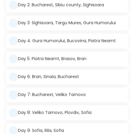
Day 2: Bucharest, Sibiu county, Sighisoara
Day 3: Sighisoara, Targu Mures, Gura Humorului
Day 4: Gura Humorului, Bucovina, Piatra Neamt
Day 5: Piatra Neamt, Brasov, Bran
Day 6: Bran, Sinaia, Bucharest
Day 7: Bucharest, Veliko Tarnovo
Day 8: Veliko Tarnovo, Plovdiv, Sofia
Day 9: Sofia, Rila, Sofia