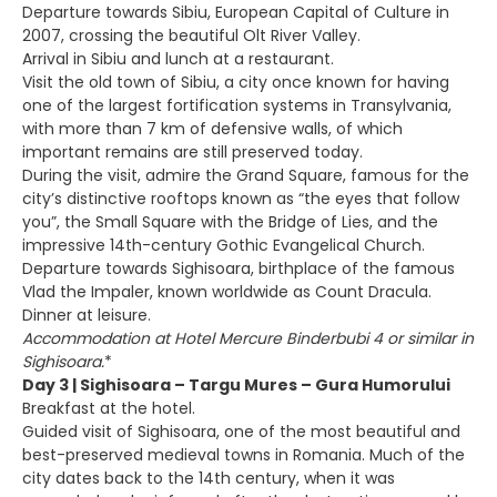
Departure towards Sibiu, European Capital of Culture in
2007, crossing the beautiful Olt River Valley.
Arrival in Sibiu and lunch at a restaurant.
Visit the old town of Sibiu, a city once known for having
one of the largest fortification systems in Transylvania,
with more than 7 km of defensive walls, of which
important remains are still preserved today.
During the visit, admire the Grand Square, famous for the
city’s distinctive rooftops known as “the eyes that follow
you”, the Small Square with the Bridge of Lies, and the
impressive 14th-century Gothic Evangelical Church.
Departure towards Sighisoara, birthplace of the famous
Vlad the Impaler, known worldwide as Count Dracula.
Dinner at leisure.
Accommodation at Hotel Mercure Binderbubi 4 or similar in
Sighisoara.
*
Day 3 | Sighisoara – Targu Mures – Gura Humorului
Breakfast at the hotel.
Guided visit of Sighisoara, one of the most beautiful and
best-preserved medieval towns in Romania. Much of the
city dates back to the 14th century, when it was