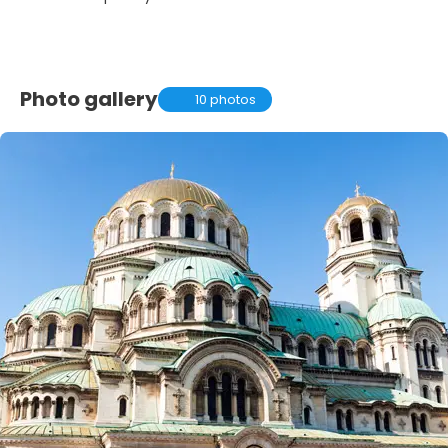
Photo gallery
10 photos