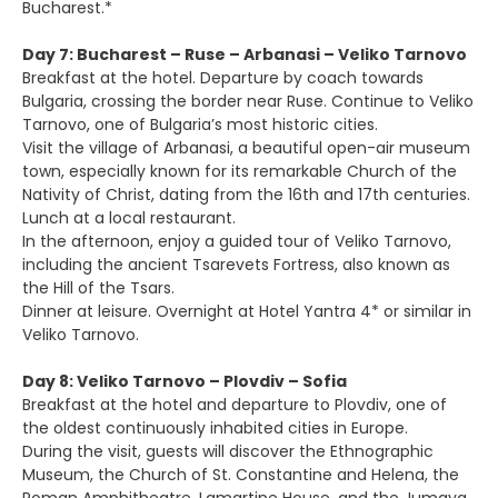
Bucharest.*
Day 7: Bucharest – Ruse – Arbanasi – Veliko Tarnovo
Breakfast at the hotel. Departure by coach towards
Bulgaria, crossing the border near Ruse. Continue to Veliko
Tarnovo, one of Bulgaria’s most historic cities.
Visit the village of Arbanasi, a beautiful open-air museum
town, especially known for its remarkable Church of the
Nativity of Christ, dating from the 16th and 17th centuries.
Lunch at a local restaurant.
In the afternoon, enjoy a guided tour of Veliko Tarnovo,
including the ancient Tsarevets Fortress, also known as
the Hill of the Tsars.
Dinner at leisure. Overnight at Hotel Yantra 4* or similar in
Veliko Tarnovo.
Day 8: Veliko Tarnovo – Plovdiv – Sofia
Breakfast at the hotel and departure to Plovdiv, one of
the oldest continuously inhabited cities in Europe.
During the visit, guests will discover the Ethnographic
Museum, the Church of St. Constantine and Helena, the