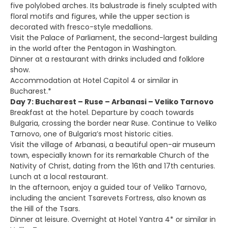
five polylobed arches. Its balustrade is finely sculpted with
floral motifs and figures, while the upper section is
decorated with fresco-style medallions.
Visit the Palace of Parliament, the second-largest building
in the world after the Pentagon in Washington.
Dinner at a restaurant with drinks included and folklore
show.
Accommodation at Hotel Capitol 4 or similar in
Bucharest.*
Day 7: Bucharest – Ruse – Arbanasi – Veliko Tarnovo
Breakfast at the hotel. Departure by coach towards
Bulgaria, crossing the border near Ruse. Continue to Veliko
Tarnovo, one of Bulgaria’s most historic cities.
Visit the village of Arbanasi, a beautiful open-air museum
town, especially known for its remarkable Church of the
Nativity of Christ, dating from the 16th and 17th centuries.
Lunch at a local restaurant.
In the afternoon, enjoy a guided tour of Veliko Tarnovo,
including the ancient Tsarevets Fortress, also known as
the Hill of the Tsars.
Dinner at leisure. Overnight at Hotel Yantra 4* or similar in