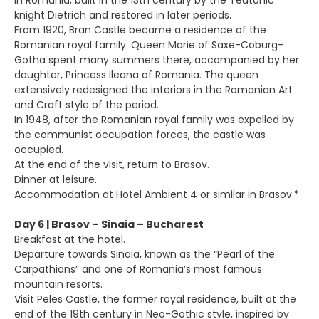
in Romania, built in the 13th century by the Teutonic
knight Dietrich and restored in later periods.
From 1920, Bran Castle became a residence of the
Romanian royal family. Queen Marie of Saxe-Coburg-
Gotha spent many summers there, accompanied by her
daughter, Princess Ileana of Romania. The queen
extensively redesigned the interiors in the Romanian Art
and Craft style of the period.
In 1948, after the Romanian royal family was expelled by
the communist occupation forces, the castle was
occupied.
At the end of the visit, return to Brasov.
Dinner at leisure.
Accommodation at Hotel Ambient 4 or similar in Brasov.*
Day 6 | Brasov – Sinaia – Bucharest
Breakfast at the hotel.
Departure towards Sinaia, known as the “Pearl of the
Carpathians” and one of Romania’s most famous
mountain resorts.
Visit Peles Castle, the former royal residence, built at the
end of the 19th century in Neo-Gothic style, inspired by