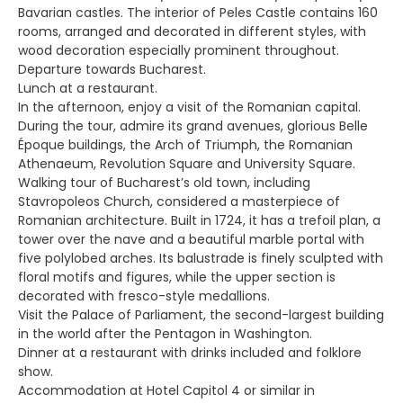
Bavarian castles. The interior of Peles Castle contains 160
rooms, arranged and decorated in different styles, with
wood decoration especially prominent throughout.
Departure towards Bucharest.
Lunch at a restaurant.
In the afternoon, enjoy a visit of the Romanian capital.
During the tour, admire its grand avenues, glorious Belle
Époque buildings, the Arch of Triumph, the Romanian
Athenaeum, Revolution Square and University Square.
Walking tour of Bucharest’s old town, including
Stavropoleos Church, considered a masterpiece of
Romanian architecture. Built in 1724, it has a trefoil plan, a
tower over the nave and a beautiful marble portal with
five polylobed arches. Its balustrade is finely sculpted with
floral motifs and figures, while the upper section is
decorated with fresco-style medallions.
Visit the Palace of Parliament, the second-largest building
in the world after the Pentagon in Washington.
Dinner at a restaurant with drinks included and folklore
show.
Accommodation at Hotel Capitol 4 or similar in