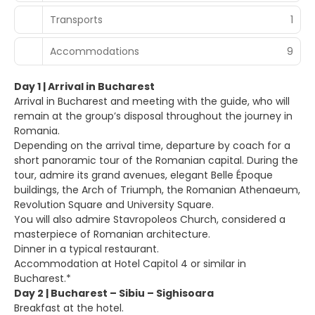
Transports
1
Accommodations
9
Day 1 | Arrival in Bucharest
Arrival in Bucharest and meeting with the guide, who will
remain at the group’s disposal throughout the journey in
Romania.
Depending on the arrival time, departure by coach for a
short panoramic tour of the Romanian capital. During the
tour, admire its grand avenues, elegant Belle Époque
buildings, the Arch of Triumph, the Romanian Athenaeum,
Revolution Square and University Square.
You will also admire Stavropoleos Church, considered a
masterpiece of Romanian architecture.
Dinner in a typical restaurant.
Accommodation at Hotel Capitol 4 or similar in
Bucharest.*
Day 2 | Bucharest – Sibiu – Sighisoara
Breakfast at the hotel.