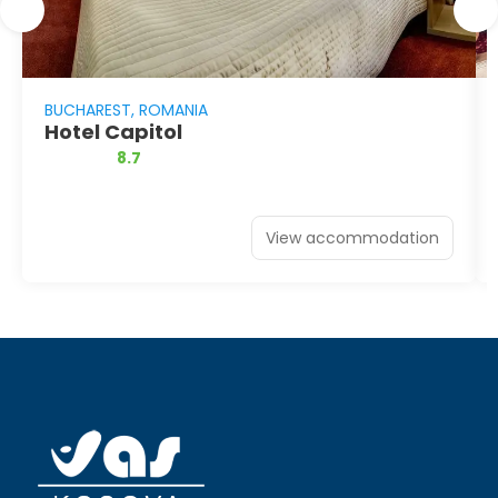
BUCHAREST, ROMANIA
Hotel Capitol
8.7
View accommodation