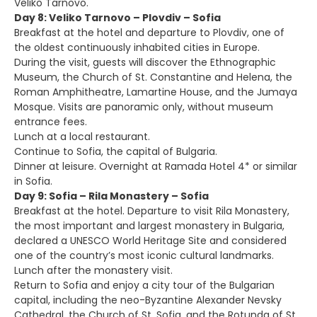
Veliko Tarnovo.
Day 8: Veliko Tarnovo – Plovdiv – Sofia
Breakfast at the hotel and departure to Plovdiv, one of
the oldest continuously inhabited cities in Europe.
During the visit, guests will discover the Ethnographic
Museum, the Church of St. Constantine and Helena, the
Roman Amphitheatre, Lamartine House, and the Jumaya
Mosque. Visits are panoramic only, without museum
entrance fees.
Lunch at a local restaurant.
Continue to Sofia, the capital of Bulgaria.
Dinner at leisure. Overnight at Ramada Hotel 4* or similar
in Sofia.
Day 9: Sofia – Rila Monastery – Sofia
Breakfast at the hotel. Departure to visit Rila Monastery,
the most important and largest monastery in Bulgaria,
declared a UNESCO World Heritage Site and considered
one of the country’s most iconic cultural landmarks.
Lunch after the monastery visit.
Return to Sofia and enjoy a city tour of the Bulgarian
capital, including the neo-Byzantine Alexander Nevsky
Cathedral, the Church of St. Sofia, and the Rotunda of St.