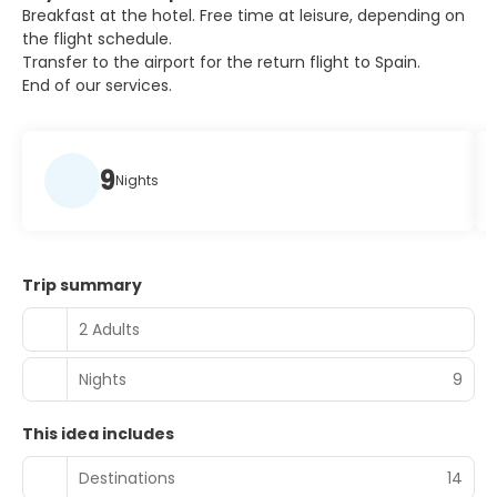
Breakfast at the hotel. Free time at leisure, depending on
the flight schedule.
Transfer to the airport for the return flight to Spain.
End of our services.
9
Nights
Trip summary
2 Adults
Nights
9
This idea includes
Destinations
14