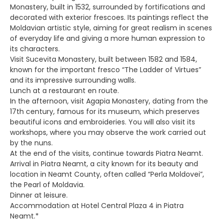
Monastery, built in 1532, surrounded by fortifications and
decorated with exterior frescoes. Its paintings reflect the
Moldavian artistic style, aiming for great realism in scenes
of everyday life and giving a more human expression to
its characters.
Visit Sucevita Monastery, built between 1582 and 1584,
known for the important fresco “The Ladder of Virtues”
and its impressive surrounding walls.
Lunch at a restaurant en route.
In the afternoon, visit Agapia Monastery, dating from the
17th century, famous for its museum, which preserves
beautiful icons and embroideries. You will also visit its
workshops, where you may observe the work carried out
by the nuns.
At the end of the visits, continue towards Piatra Neamt.
Arrival in Piatra Neamt, a city known for its beauty and
location in Neamt County, often called “Perla Moldovei”,
the Pearl of Moldavia.
Dinner at leisure.
Accommodation at Hotel Central Plaza 4 in Piatra
Neamt.*