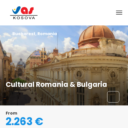
Bucharest, Romania
Cultural Romania & Bulgaria
From
2.263 €