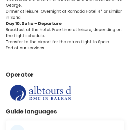
George.
Dinner at leisure. Overnight at Ramada Hotel 4* or similar
in Sofia.
Day 10: Sofia – Departure
Breakfast at the hotel. Free time at leisure, depending on
the flight schedule.
Transfer to the airport for the return flight to Spain.
End of our services.
Operator
Guide languages