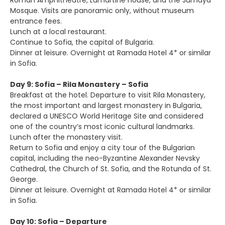
Roman Amphitheatre, Lamartine House, and the Jumaya
Mosque. Visits are panoramic only, without museum
entrance fees.
Lunch at a local restaurant.
Continue to Sofia, the capital of Bulgaria.
Dinner at leisure. Overnight at Ramada Hotel 4* or similar
in Sofia.
Day 9: Sofia – Rila Monastery – Sofia
Breakfast at the hotel. Departure to visit Rila Monastery,
the most important and largest monastery in Bulgaria,
declared a UNESCO World Heritage Site and considered
one of the country’s most iconic cultural landmarks.
Lunch after the monastery visit.
Return to Sofia and enjoy a city tour of the Bulgarian
capital, including the neo-Byzantine Alexander Nevsky
Cathedral, the Church of St. Sofia, and the Rotunda of St.
George.
Dinner at leisure. Overnight at Ramada Hotel 4* or similar
in Sofia.
Day 10: Sofia – Departure