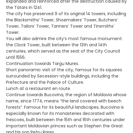
expanded and reinforced after the destruction caused by
the Tatars in 1241.
The city has preserved 9 of its original 14 towers, including
the Blacksmiths’ Tower, Shoemakers’ Tower, Butchers’
Tower, Tailors’ Tower, Tanners’ Tower and Tinsmiths’
Tower.
You will also admire the city’s most famous monument:
the Clock Tower, built between the 13th and 14th
centuries, which served as the seat of the City Council
until 1556.
Continuation towards Targu Mures.
Short panoramic visit of the city, famous for its squares
surrounded by Secession-style buildings, including the
Prefecture and the Palace of Culture.
Lunch at a restaurant en route.
Continue towards Bucovina, the region of Moldavia whose
name, since 1774, means “the land covered with beech
forests”. Famous for its beautiful landscapes, Bucovina is
especially known for its monasteries decorated with
frescoes, built between the 15th and 16th centuries under
important Moldavian princes such as Stephen the Great
and his son Petru Rares.