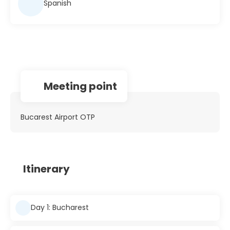
Spanish
Meeting point
Bucarest Airport OTP
Itinerary
Day 1: Bucharest