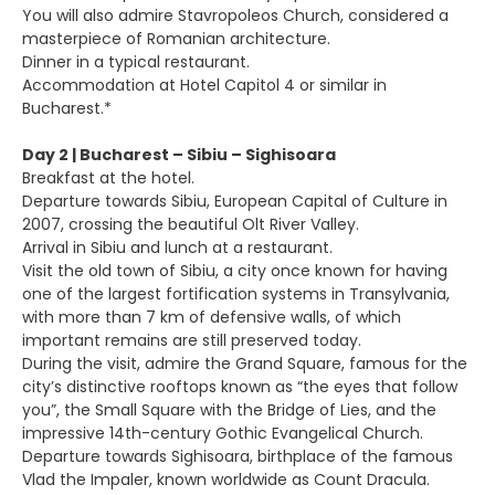
You will also admire Stavropoleos Church, considered a
masterpiece of Romanian architecture.
Dinner in a typical restaurant.
Accommodation at Hotel Capitol 4 or similar in
Bucharest.*
Day 2 | Bucharest – Sibiu – Sighisoara
Breakfast at the hotel.
Departure towards Sibiu, European Capital of Culture in
2007, crossing the beautiful Olt River Valley.
Arrival in Sibiu and lunch at a restaurant.
Visit the old town of Sibiu, a city once known for having
one of the largest fortification systems in Transylvania,
with more than 7 km of defensive walls, of which
important remains are still preserved today.
During the visit, admire the Grand Square, famous for the
city’s distinctive rooftops known as “the eyes that follow
you”, the Small Square with the Bridge of Lies, and the
impressive 14th-century Gothic Evangelical Church.
Departure towards Sighisoara, birthplace of the famous
Vlad the Impaler, known worldwide as Count Dracula.