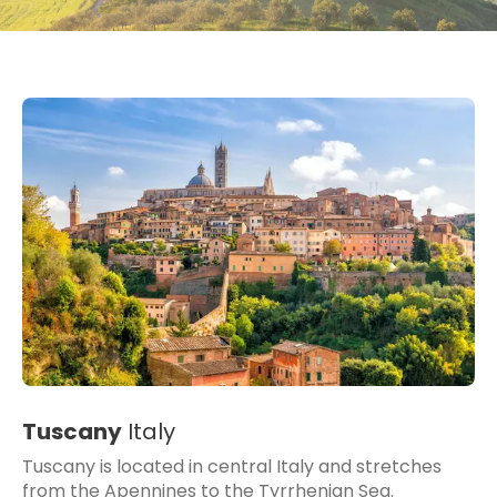
Tuscany
Italy
Tuscany is located in central Italy and stretches
from the Apennines to the Tyrrhenian Sea.