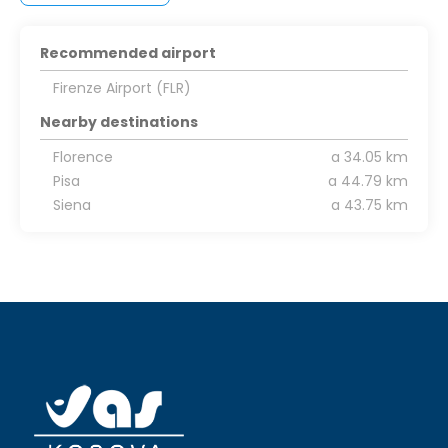
Recommended airport
Firenze Airport (FLR)
Nearby destinations
Florence
a 34.05 km
Pisa
a 44.79 km
Siena
a 43.75 km