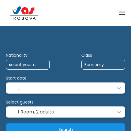
AI Trips
Antalya Charter
Multidestina
Nationality
Class
Start date
Select guests:
1 Room,
2 adults
Search