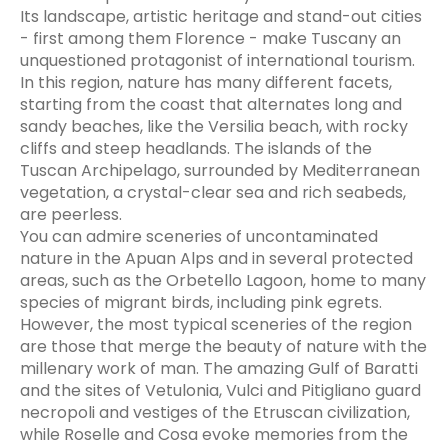
Its landscape, artistic heritage and stand-out cities
- first among them Florence - make Tuscany an
unquestioned protagonist of international tourism.
In this region, nature has many different facets,
starting from the coast that alternates long and
sandy beaches, like the Versilia beach, with rocky
cliffs and steep headlands. The islands of the
Tuscan Archipelago, surrounded by Mediterranean
vegetation, a crystal-clear sea and rich seabeds,
are peerless.
You can admire sceneries of uncontaminated
nature in the Apuan Alps and in several protected
areas, such as the Orbetello Lagoon, home to many
species of migrant birds, including pink egrets.
However, the most typical sceneries of the region
are those that merge the beauty of nature with the
millenary work of man. The amazing Gulf of Baratti
and the sites of Vetulonia, Vulci and Pitigliano guard
necropoli and vestiges of the Etruscan civilization,
while Roselle and Cosa evoke memories from the