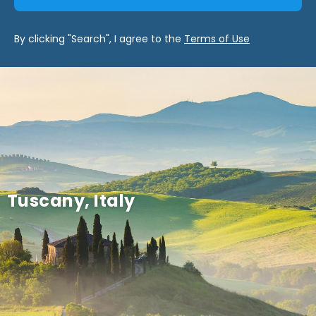
By clicking "Search", I agree to the
Terms of Use
Tuscany, Italy