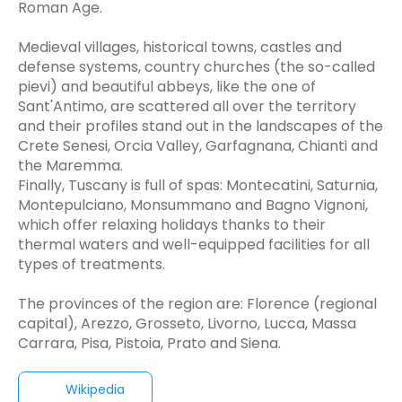
Roman Age.
Medieval villages, historical towns, castles and
defense systems, country churches (the so-called
pievi) and beautiful abbeys, like the one of
Sant'Antimo, are scattered all over the territory
and their profiles stand out in the landscapes of the
Crete Senesi, Orcia Valley, Garfagnana, Chianti and
the Maremma.
Finally, Tuscany is full of spas: Montecatini, Saturnia,
Montepulciano, Monsummano and Bagno Vignoni,
which offer relaxing holidays thanks to their
thermal waters and well-equipped facilities for all
types of treatments.
The provinces of the region are: Florence (regional
capital), Arezzo, Grosseto, Livorno, Lucca, Massa
Carrara, Pisa, Pistoia, Prato and Siena.
Wikipedia